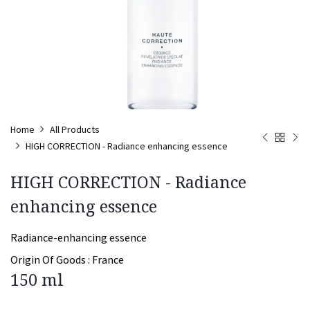
Home
All Products
HIGH CORRECTION - Radiance enhancing essence
HIGH CORRECTION - Radiance
enhancing essence
Radiance-enhancing essence
Origin Of Goods :
France
150 ml