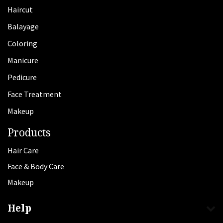
Haircut
Balayage
Coloring
Manicure
Pedicure
Face Treatment
Makeup
Products
Hair Care
Face & Body Care
Makeup
Help