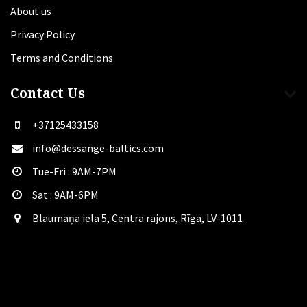
About us
Privacy Policy
Terms and Conditions
Contact Us
+37125433158
info@dessange-baltics.com
Tue-Fri : 9AM-7PM
Sat​ : 9AM-6PM
Blaumaņa iela 5, Centra rajons, Rīga, LV-1011