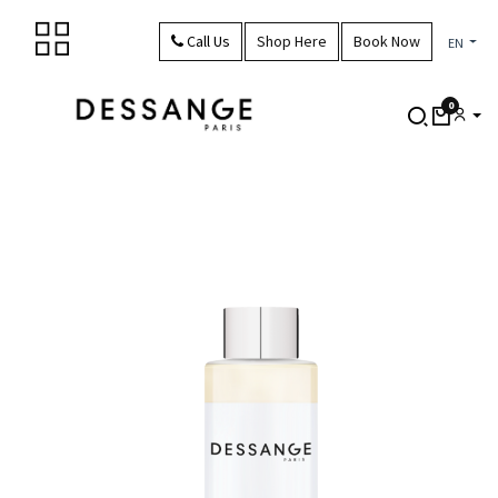
Skip to Content
Call Us
Shop Here
Book Now
EN
0