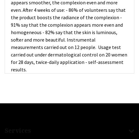
appears smoother, the complexion even and more
even. After 4 weeks of use: - 86% of volunteers say that
the product boosts the radiance of the complexion -
91% say that the complexion appears more even and
homogeneous - 82% say that the skin is luminous,
softer and more beautiful. Instrumental
measurements carried out on 12 people. Usage test
carried out under dermatological control on 20 women
for 28 days, twice-daily application - self-assessment
results.
Services