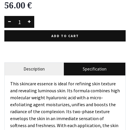
56.00
€
ADD TO CART
Description
Specification
This skincare essence is ideal for refining skin texture
and revealing luminous skin. Its formula combines high
molecular weight hyaluronic acid with a micro-
exfoliating agent moisturizes, unifies and boosts the
radiance of the complexion. Its two-phase texture
envelops the skin in an immediate sensation of
softness and freshness. With each application, the skin