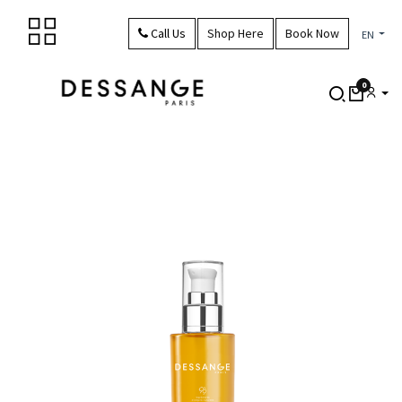
Skip to Content
Call Us
Shop Here
Book Now
EN
0