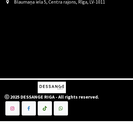
Blaumaņa iela 5, Centra rajons, Rīga, LV-1011
ⓒ 2025 DESSANGE RIGA - All rights reserved.