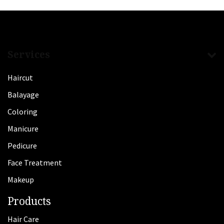
Services
Haircut
Balayage
Coloring
Manicure
Pedicure
Face Treatment
Makeup
Products
Hair Care