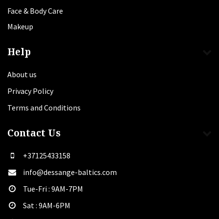
Face & Body Care
Makeup
Help
About us
Privacy Policy
Terms and Conditions
Contact Us
+37125433158
info@dessange-baltics.com
Tue-Fri : 9AM-7PM
Sat​ : 9AM-6PM