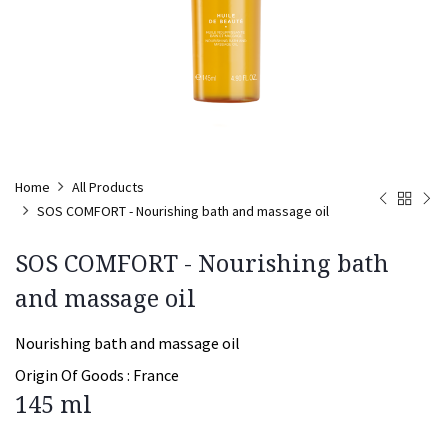
Home
All Products
SOS COMFORT - Nourishing bath and massage oil
SOS COMFORT - Nourishing bath
and massage oil
Nourishing bath and massage oil
Origin Of Goods :
France
145 ml