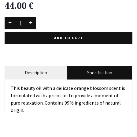
44.00
€
ADD TO CART
Description
Specification
This beauty oil with a delicate orange blossom scent is
formulated with apricot oil to provide a moment of
pure relaxation. Contains 99% ingredients of natural
origin.