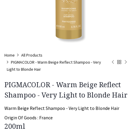
Home
All Products
PIGMACOLOR - Warm Beige Reflect Shampoo - Very
Light to Blonde Hair
PIGMACOLOR - Warm Beige Reflect
Shampoo - Very Light to Blonde Hair
Warm Beige Reflect Shampoo - Very Light to Blonde Hair
Origin Of Goods :
France
200ml