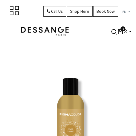
Skip to Content
Call Us
Shop Here
Book Now
EN
0