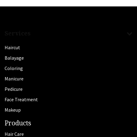
Services
Haircut
Balayage
Coloring
Manicure
Pedicure
Face Treatment
Makeup
Products
Hair Care