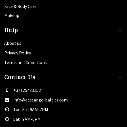
Face & Body Care
Makeup
Help
About us
Privacy Policy
Terms and Conditions
Contact Us
+37125433158
info@dessange-baltics.com
Tue-Fri : 9AM-7PM
Sat​ : 9AM-6PM