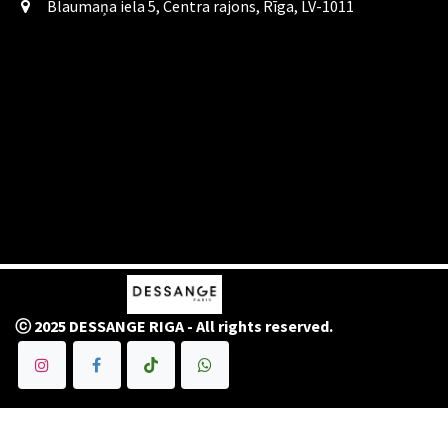
Blaumaņa iela 5, Centra rajons, Rīga, LV-1011
ⓒ 2025 DESSANGE RIGA - All rights reserved.