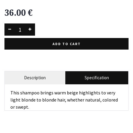
36.00
€
ADD TO CART
Description
Specification
This shampoo brings warm beige highlights to very
light blonde to blonde hair, whether natural, colored
or swept.