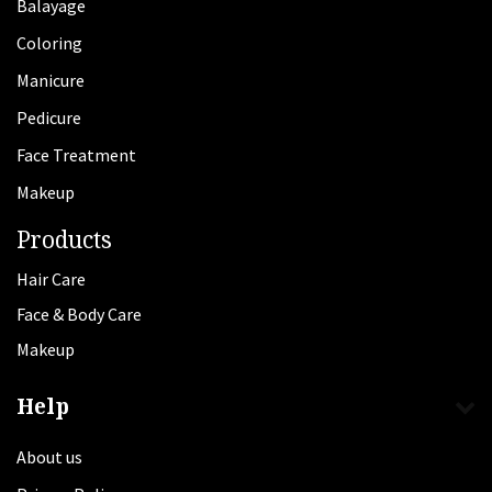
Balayage
Coloring
Manicure
Pedicure
Face Treatment
Makeup
Products
Hair Care
Face & Body Care
Makeup
Help
About us