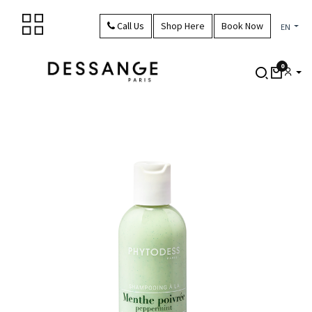
Skip to Content
Call Us
Shop Here
Book Now
EN
0