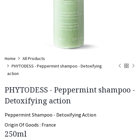
Home
All Products
PHYTODESS - Peppermint shampoo - Detoxifying
action
PHYTODESS - Peppermint shampoo -
Detoxifying action
Peppermint Shampoo - Detoxifying Action
Origin Of Goods :
France
250ml