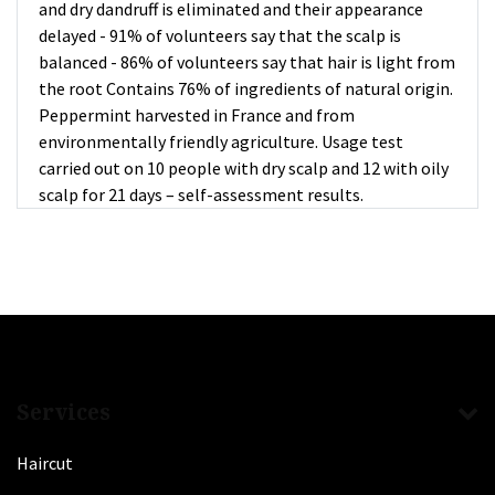
and dry dandruff is eliminated and their appearance
delayed - 91% of volunteers say that the scalp is
balanced - 86% of volunteers say that hair is light from
the root Contains 76% of ingredients of natural origin.
Peppermint harvested in France and from
environmentally friendly agriculture. Usage test
carried out on 10 people with dry scalp and 12 with oily
scalp for 21 days – self-assessment results.
Services
Haircut