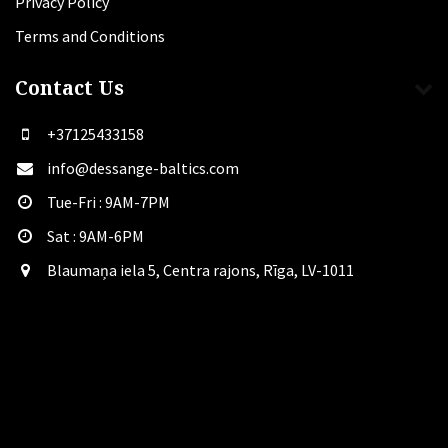
Privacy Policy
Terms and Conditions
Contact Us
+37125433158
info@dessange-baltics.com
Tue-Fri : 9AM-7PM
Sat​ : 9AM-6PM
Blaumaņa iela 5, Centra rajons, Rīga, LV-1011