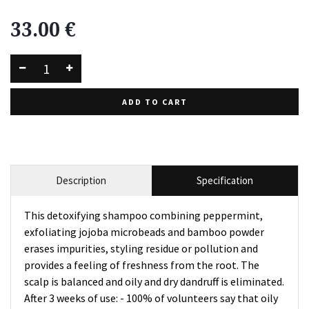
33.00
€
ADD TO CART
Description
Specification
This detoxifying shampoo combining peppermint,
exfoliating jojoba microbeads and bamboo powder
erases impurities, styling residue or pollution and
provides a feeling of freshness from the root. The
scalp is balanced and oily and dry dandruff is eliminated.
After 3 weeks of use: - 100% of volunteers say that oily