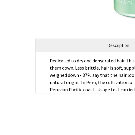
Description
Dedicated to dry and dehydrated hair, th
them down. Less brittle, hair is soft, sup
weighed down - 87% say that the hair look
natural origin. In Peru, the cultivation 
Peruvian Pacific coast. Usage test carrie