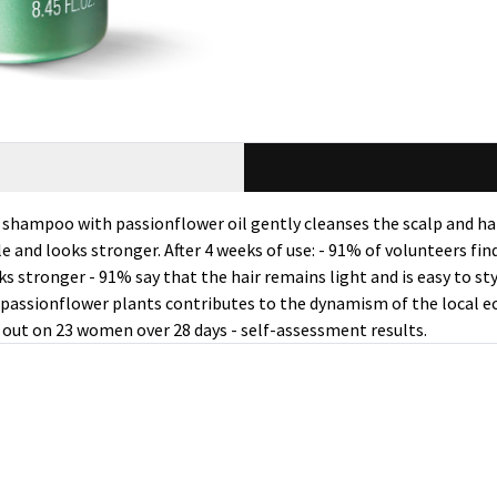
is shampoo with passionflower oil gently cleanses the scalp and 
ple and looks stronger. After 4 weeks of use: - 91% of volunteers fi
s stronger - 91% say that the hair remains light and is easy to st
of passionflower plants contributes to the dynamism of the local 
d out on 23 women over 28 days - self-assessment results.