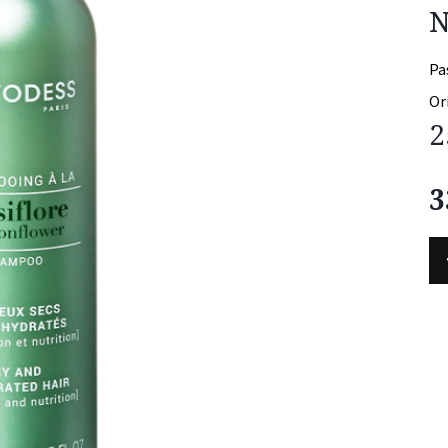
N
Pa
Or
2
3