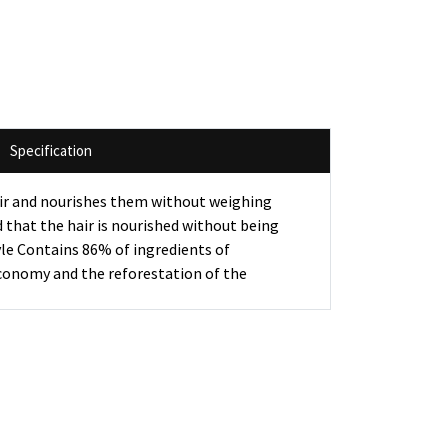
Specification
hair and nourishes them without weighing
nd that the hair is nourished without being
yle Contains 86% of ingredients of
economy and the reforestation of the