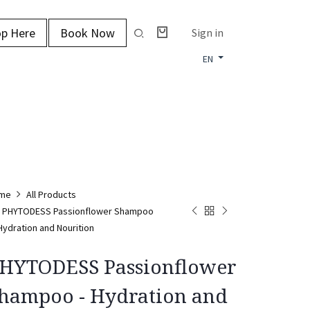
p Here
Book Now
Sign in
EN
me
All Products
PHYTODESS Passionflower Shampoo
 Hydration and Nourition
HYTODESS Passionflower
hampoo - Hydration and