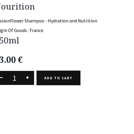
ourition
ssionflower Shampoo - Hydration and Nutrition
igin Of Goods :
France
50ml
3.00
€
ADD TO CART