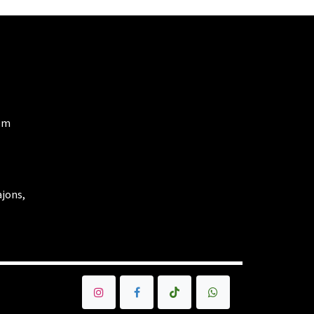
om
ajons,