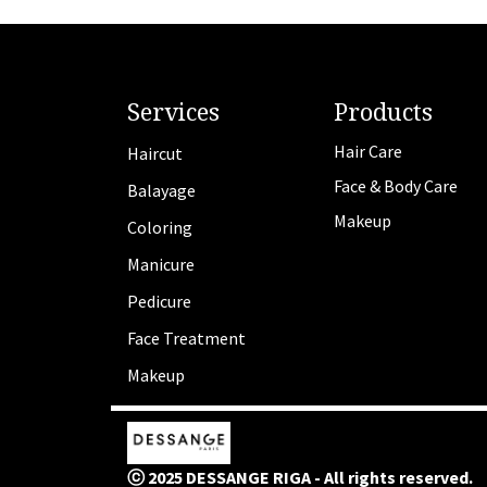
Services
Products
Hair Care
Haircut
Face & Body Care
Balayage
Makeup
Coloring
Manicure
Pedicure
Face Treatment
Makeup
ⓒ 2025 DESSANGE RIGA - All rights reserved.