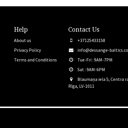
Help
Contact
Us
About us
+37125433158
Privacy Policy
info@dessange-baltics.c
Terms and Conditions
Tue-Fri : 9AM-7PM
Sat​ : 9AM-6PM
Blaumaņa iela 5, Centra r
Rīga, LV-1011