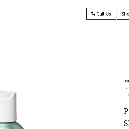
Call Us
Sho
s
About Us
Contact us
Blog
Ho
-
P
S