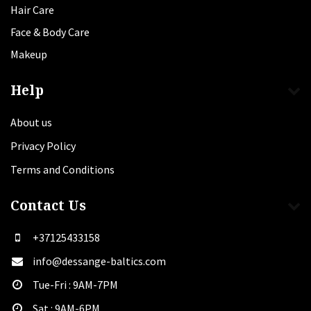
Hair Care
Face & Body Care
Makeup
Help
About us
Privacy Policy
Terms and Conditions
Contact Us
+37125433158
info@dessange-baltics.com
Tue-Fri : 9AM-7PM
Sat​ : 9AM-6PM