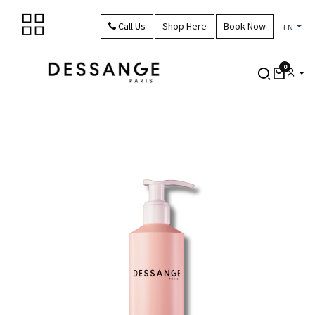
Skip to Content
Call Us
Shop Here
Book Now
EN
0