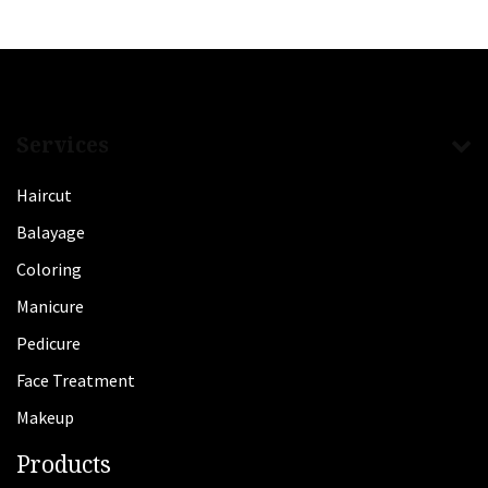
Services
Haircut
Balayage
Coloring
Manicure
Pedicure
Face Treatment
Makeup
Products