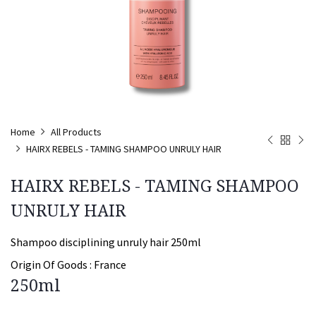
Home
All Products
HAIRX REBELS - TAMING SHAMPOO UNRULY HAIR
HAIRX REBELS - TAMING SHAMPOO
UNRULY HAIR
Shampoo disciplining unruly hair 250ml
Origin Of Goods :
France
250ml