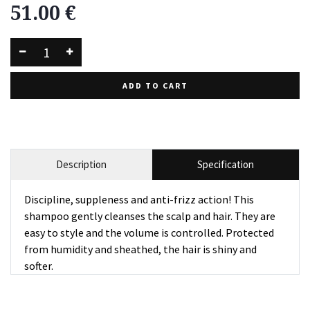
51.00
€
ADD TO CART
Description
Specification
Discipline, suppleness and anti-frizz action! This
shampoo gently cleanses the scalp and hair. They are
easy to style and the volume is controlled. Protected
from humidity and sheathed, the hair is shiny and
softer.