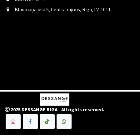
Blaumaņa iela 5, Centra rajons, Rīga, LV-1011
ⓒ 2025 DESSANGE RIGA - All rights reserved.