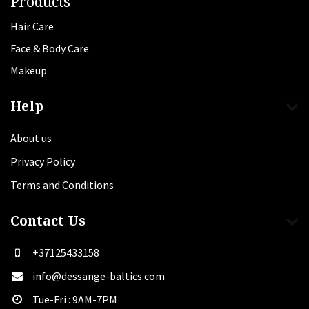
Products
Hair Care
Face & Body Care
Makeup
Help
About us
Privacy Policy
Terms and Conditions
Contact Us
+37125433158
info@dessange-baltics.com
Tue-Fri : 9AM-7PM