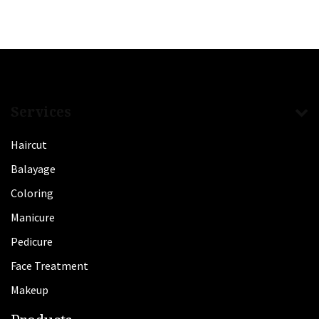
Services
Haircut
Balayage
Coloring
Manicure
Pedicure
Face Treatment
Makeup