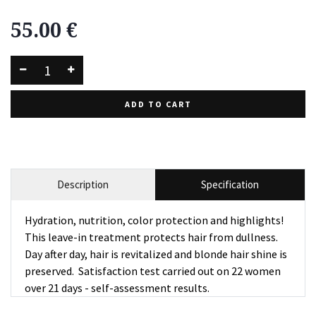
55.00
€
ADD TO CART
Description
Specification
Hydration, nutrition, color protection and highlights!
This leave-in treatment protects hair from dullness.
Day after day, hair is revitalized and blonde hair shine is
preserved. Satisfaction test carried out on 22 women
over 21 days - self-assessment results.