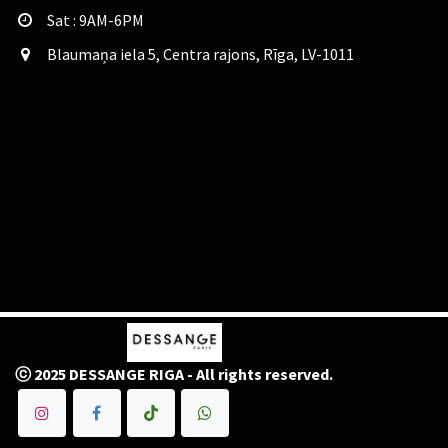
Sat​ : 9AM-6PM
Blaumaņa iela 5, Centra rajons, Rīga, LV-1011
ⓒ 2025 DESSANGE RIGA - All rights reserved.