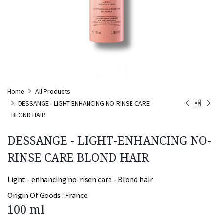
Home
All Products
DESSANGE - LIGHT-ENHANCING NO-RINSE CARE
BLOND HAIR
DESSANGE - LIGHT-ENHANCING NO-
RINSE CARE BLOND HAIR
Light - enhancing no-risen care - Blond hair
Origin Of Goods :
France
100 ml