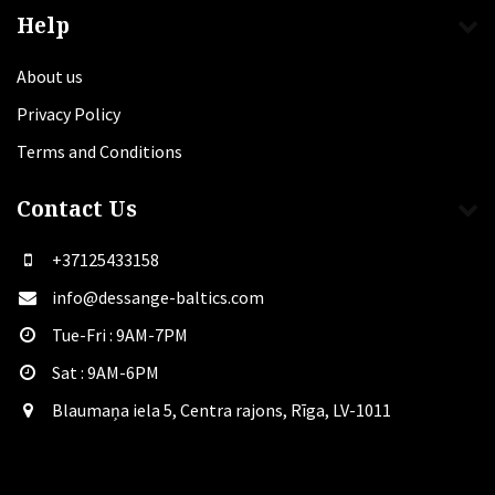
Help
About us
Privacy Policy
Terms and Conditions
Contact Us
+37125433158
info@dessange-baltics.com
Tue-Fri : 9AM-7PM
Sat​ : 9AM-6PM
Blaumaņa iela 5, Centra rajons, Rīga, LV-1011