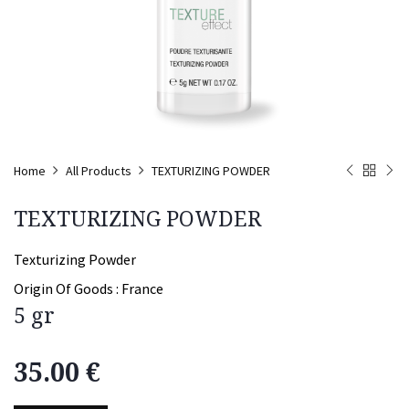
Home
All Products
TEXTURIZING POWDER
TEXTURIZING POWDER
Texturizing Powder
Origin Of Goods :
France
5 gr
35.00
€