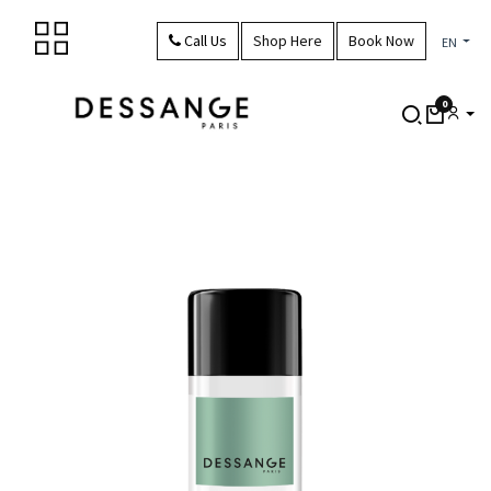
Skip to Content
Call Us
Shop Here
Book Now
EN
0