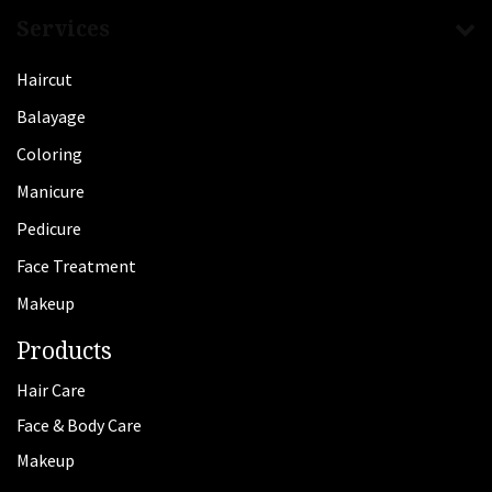
Services
Haircut
Balayage
Coloring
Manicure
Pedicure
Face Treatment
Makeup
Products
Hair Care
Face & Body Care
Makeup