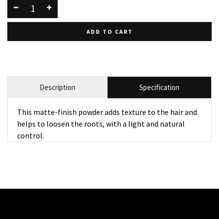
ADD TO CART
Description
Specification
This matte-finish powder adds texture to the hair and
helps to loosen the roots, with a light and natural
control.