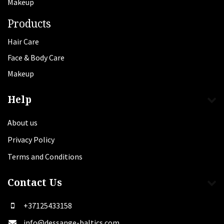
Makeup
Products
Hair Care
Face & Body Care
Makeup
Help
About us
Privacy Policy
Terms and Conditions
Contact Us
+37125433158
info@dessange-baltics.com