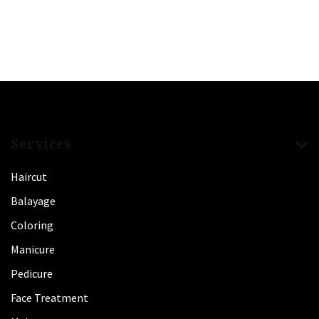
Services
Haircut
Balayage
Coloring
Manicure
Pedicure
Face Treatment