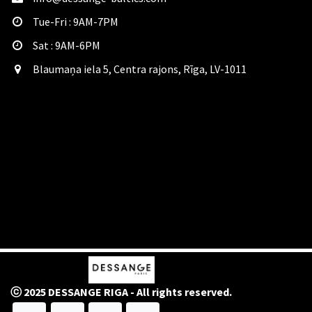
Tue-Fri : 9AM-7PM
Sat​ : 9AM-6PM
Blaumaņa iela 5, Centra rajons, Rīga, LV-1011
ⓒ 2025 DESSANGE RIGA - All rights reserved.