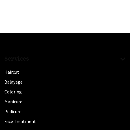
Services
Haircut
Balayage
Coloring
Manicure
Pedicure
Face Treatment