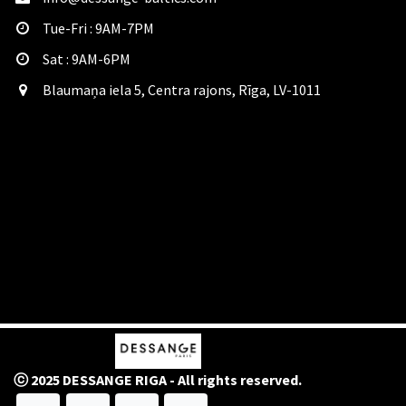
Tue-Fri : 9AM-7PM
Sat​ : 9AM-6PM
Blaumaņa iela 5, Centra rajons, Rīga, LV-1011
ⓒ 2025 DESSANGE RIGA - All rights reserved.