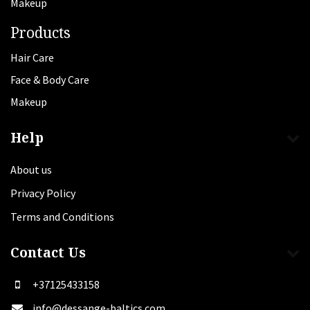
Makeup
Products
Hair Care
Face & Body Care
Makeup
Help
About us
Privacy Policy
Terms and Conditions
Contact Us
+37125433158
info@dessange-baltics.com